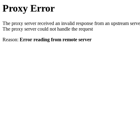
Proxy Error
The proxy server received an invalid response from an upstream serve
The proxy server could not handle the request
Reason:
Error reading from remote server